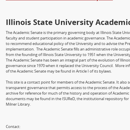
Illinois State University Academi
The Academic Senate is the primary governing body at Illinois State Univ
faculty and student participation in academic governance. The Academic
to recommend educational policy of the University and to advise the Pre
implementation. The Academic Senate fills an administrative role occup
from the founding of Illinois State University to 1951 when the Universit
The Academic Senate has been an integral part of the evolution of Illinois
governance since 1970 when it replaced the University Council. More in
of the Academic Senate may be found in Article I of its bylaws.
This site is a contact point for members of the Academic Senate. It also 
transparent governance that permits access to the process of the Academi
archive for reference for much of the history and operation of Academic 
documents may be found in the ISUReD, the institutional repository for Il
Milner Library.
Contact: