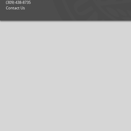
(309) 438-8735
Contact Us