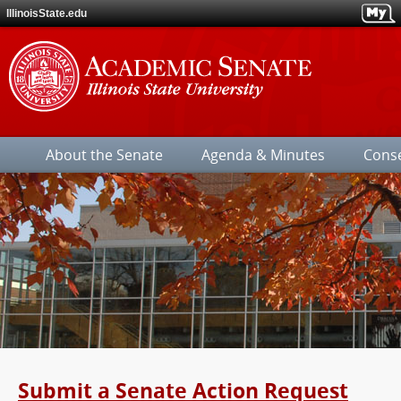
IllinoisState.edu
Illinois
State
About the Senate
Agenda & Minutes
Cons
University
Submit a Senate Action Request