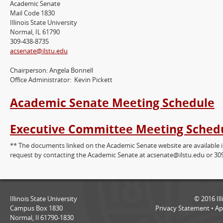
Academic Senate
Mail Code 1830
Illinois State University
Normal, IL 61790
309-438-8735
acsenate@ilstu.edu
Chairperson: Angela Bonnell
Office Administrator: Kevin Pickett
Academic Senate Meeting Schedule
Executive Committee Meeting Sched
** The documents linked on the Academic Senate website are available 
request by contacting the Academic Senate at acsenate@ilstu.edu or 30
Illinois State University
©
2016
Il
Campus Box 1830
Privacy Statement
•
Ap
Normal, Il 61790-1830