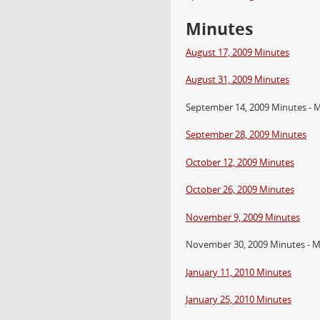
Minutes
August 17, 2009 Minutes
August 31, 2009 Minutes
September 14, 2009 Minutes - 
September 28, 2009 Minutes
October 12, 2009 Minutes
October 26, 2009 Minutes
November 9, 2009 Minutes
November 30, 2009 Minutes - M
January 11, 2010 Minutes
January 25, 2010 Minutes