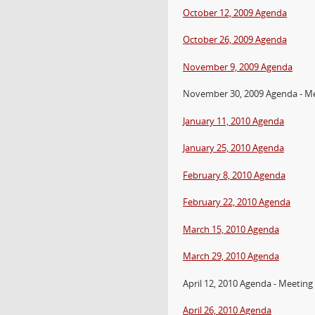
October 12, 2009 Agenda
October 26, 2009 Agenda
November 9, 2009 Agenda
November 30, 2009 Agenda - M
January 11, 2010 Agenda
January 25, 2010 Agenda
February 8, 2010 Agenda
February 22, 2010 Agenda
March 15, 2010 Agenda
March 29, 2010 Agenda
April 12, 2010 Agenda - Meeting
April 26, 2010 Agenda