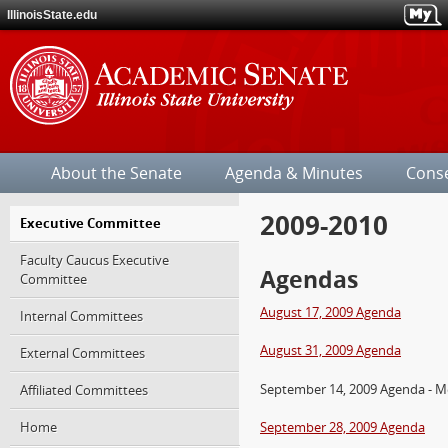
IllinoisState.edu
Illinois
State
About the Senate
Agenda & Minutes
Cons
University
2009-2010
Jump
Executive Committee
over
Faculty Caucus Executive
the
Agendas
Committee
site's
section
August 17, 2009 Agenda
Internal Committees
navigation.
August 31, 2009 Agenda
External Committees
September 14, 2009 Agenda - M
Affiliated Committees
Home
September 28, 2009 Agenda