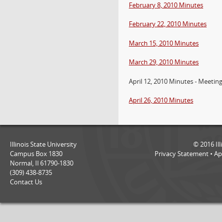
February 8, 2010 Minutes
February 22, 2010 Minutes
March 15, 2010 Minutes
March 29, 2010 Minutes
April 12, 2010 Minutes - Meetin
April 26, 2010 Minutes
Illinois State University
©
2016
Il
Campus Box 1830
Privacy Statement
•
Ap
Normal, Il 61790-1830
(309) 438-8735
Contact Us