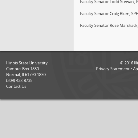
Faculty Senator Todd Stewart, 
Faculty Senator Craig Blum, SP
Faculty Senator Rose Marshack
Illinois State University
©
2016
Il
Campus Box 1830
Privacy Statement
•
Ap
Normal, Il 61790-1830
(309) 438-8735
Contact Us