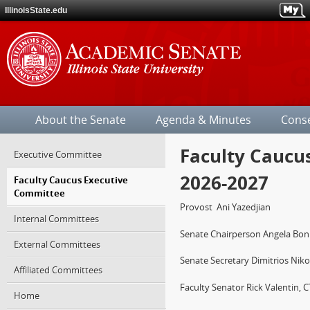
IllinoisState.edu
Illinois
State
About the Senate
Agenda & Minutes
Cons
University
Faculty Caucu
Jump
Executive Committee
over
2026-2027
Faculty Caucus Executive
the
Committee
site's
section
Provost
Ani Yazedjian
Internal Committees
navigation.
Senate Chairperson Angela Bonne
External Committees
Senate Secretary Dimitrios Nik
Affiliated Committees
Faculty Senator Rick Valentin, 
Home