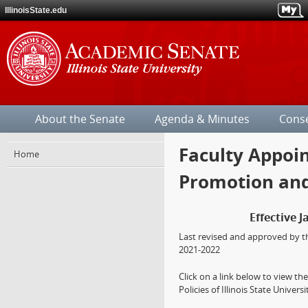
IllinoisState.edu
Illinois
State
About the Senate
Agenda & Minutes
Cons
University
Faculty Appoin
Jump
Home
over
Promotion and
the
site's
section
Effective J
navigation.
Last revised and approved by t
2021-2022
Click on a link below to view t
Policies of Illinois State Universi