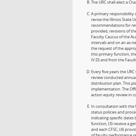
The URC shall elect a Ch
A primary responsibility 
revise the Illinois State
recommendations for revi
provided, revisions of the
Faculty Caucus of the Ac
intervals and on an as-n
the request of the approp
this primary function, t
IV.D) and from the Facult
Every five years the URC 
review conducted annuall
distribution plan. This 
implementation. The Offic
action equity review in c
In consultation with the 
status policies and proce
indicating specific date
function, (3) receive a 
and each CFSC, (4) provi
of faculty performance r