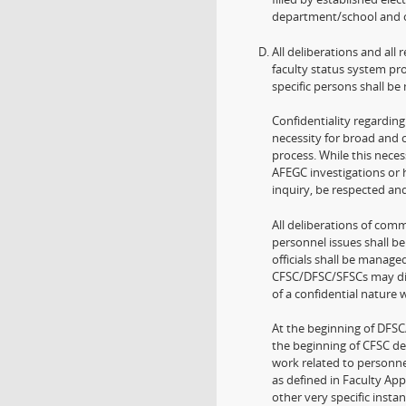
department/school and o
All deliberations and all
faculty status system pro
specific persons shall be
Confidentiality regarding
necessity for broad and c
process. While this neces
AFEGC investigations or h
inquiry, be respected and
All deliberations of comm
personnel issues shall be
officials shall be manage
CFSC/DFSC/SFSCs may dis
of a confidential nature
At the beginning of DFSC
the beginning of CFSC d
work related to personne
as defined in Faculty Ap
other very specific instan