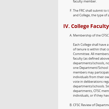
faculty member.
The FRC shall submit to
and College, the type of 
IV. College Facul
Membership of the CFSC
Each College shall have 
of tenure is within that 
Committee. All members 
faculty (as defined above
departments/schools, no
one Department/School h
members may participate i
individuals from their o
vote in deliberations reg
departments/schools. Sin
departments, CFSC member
individuals, or if they hav
CFSC Review of Departme