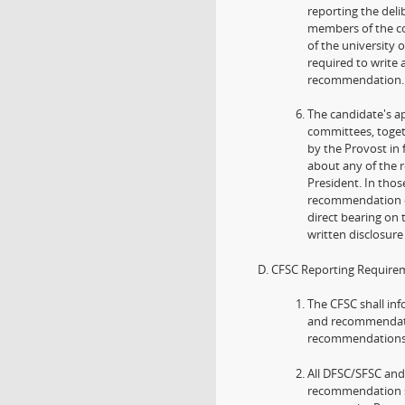
reporting the deli
members of the c
of the university 
required to write
recommendation.
The candidate's ap
committees, togeth
by the Provost in
about any of the
President. In thos
recommendation of
direct bearing on 
written disclosur
CFSC Reporting Require
The CFSC shall inf
and recommendatio
recommendations t
All DFSC/SFSC and
recommendation sh