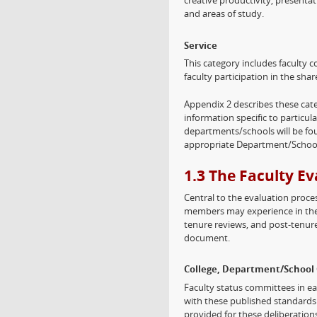
creative productivity, presentat
and areas of study.
Service
This category includes faculty co
faculty participation in the sh
Appendix 2 describes these cat
information specific to particula
departments/schools will be f
appropriate Department/School
1.3 The Faculty E
Central to the evaluation process
members may experience in thei
tenure reviews, and post-tenure 
document.
College, Department/School 
Faculty status committees in ea
with these published standards 
provided for these deliberatio