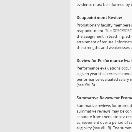
evidence must be informed by 
Reappointment Review
Probationary faculty members 
reappointment. The DFSC/SFSC 
the assignment in teaching, sch
attainment of tenure. Informati
the strengths and weaknesses o
Review for Performance Eva
Performance evaluations occur 
a given year shall receive sta
performance-evaluated salary i
(see XVI.B).
Summative Review for Prom
Summative reviews for promotio
summative reviews may be condu
separate from them, since a r
achievement over a period of s
eligibility (see VIII.B). The su