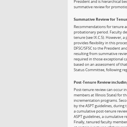
President and is hierarchical be
summative review for promotio
Summative Review for Tenu
Recommendations for tenure ar
probationary period. Faculty dee
tenure (see IX.C.5). However, a
provides flexibility in this pro
DFSC/SFSC to the President and i
resulting from summative revie
required in those exceptional ca
based on an assessment of that 
Status Committee, following reg
Post-Tenure Review includi
Post-tenure review can occur in 
members at Illinois State) for t
incrementation programs. Secon
by the ASPT guidelines, during 
a cumulative post-tenure review
ASPT guidelines, a cumulative r
Finally, tenured faculty member