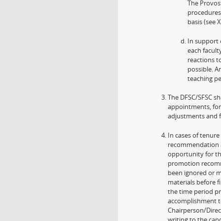
The Provost
procedures,
basis (see X
In support 
each facult
reactions t
possible. A
teaching pe
The DFSC/SFSC sha
appointments, for
adjustments and f
In cases of tenure
recommendation an
opportunity for t
promotion recomme
been ignored or m
materials before 
the time period p
accomplishment t
Chairperson/Directo
writing to the ca