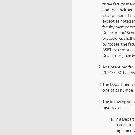
three faculty mem
and the Chairpers
Chairperson of th
except as noted in
faculty members t
Department/ Schoo
procedures shall 
purposes, the fac
ASPT system shall
Dean’s designee (w
An untenured facul
DFSC/SFSC is consi
The Department/Sch
one of its number
The following stip
members:
In a Depar
instead the
implementat