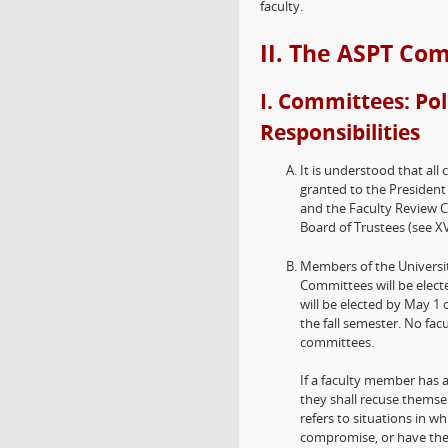
faculty.
II. The ASPT Co
I. Committees: Pol
Responsibilities
It is understood that all
granted to the President 
and the Faculty Review 
Board of Trustees (see XV
Members of the Universi
Committees will be elec
will be elected by May 1 
the fall semester. No fa
committees.
If a faculty member has 
they shall recuse themsel
refers to situations in wh
compromise, or have the 