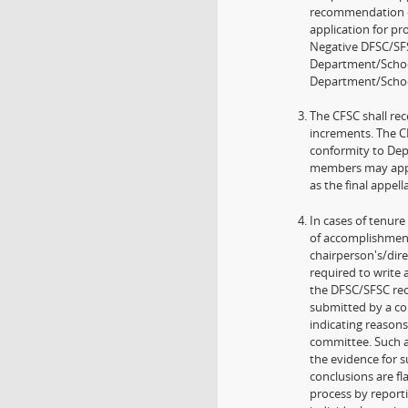
recommendation o
application for pr
Negative DFSC/SF
Department/School
Department/School
The CFSC shall re
increments. The C
conformity to Depa
members may appea
as the final appel
In cases of tenur
of accomplishment
chairperson's/dire
required to write
the DFSC/SFSC rec
submitted by a c
indicating reason
committee. Such a
the evidence for 
conclusions are fl
process by reporti