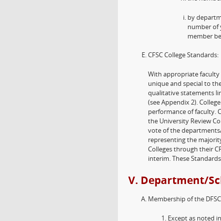
by departm
number of y
member bef
CFSC College Standards:
With appropriate faculty
unique and special to the
qualitative statements li
(see Appendix 2). College
performance of faculty. 
the University Review Co
vote of the departments/
representing the majority
Colleges through their C
interim. These Standard
V. Department/Sc
Membership of the DFSC
Except as noted i