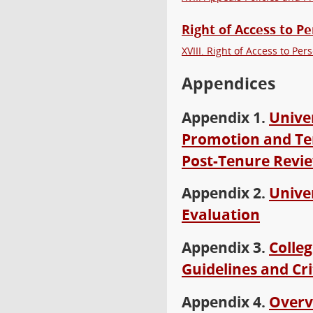
Right of Access to 
XVIII. Right of Access to P
Appendices
Appendix 1.
Unive
Promotion and Te
Post-Tenure Revie
Appendix 2.
Univer
Evaluation
Appendix 3.
Colle
Guidelines and Cri
Appendix 4.
Overv