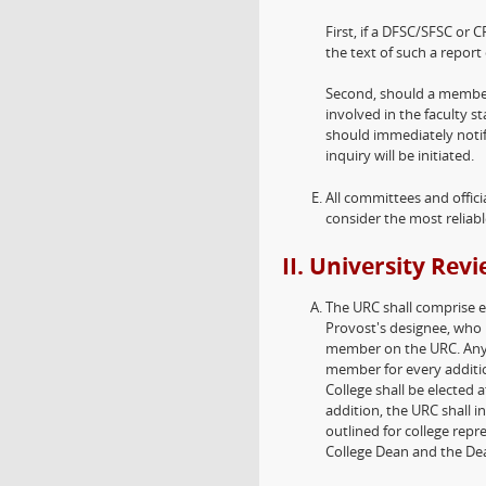
First, if a DFSC/SFSC or 
the text of such a report 
Second, should a member
involved in the faculty s
should immediately notif
inquiry will be initiated.
All committees and offici
consider the most reliable
II. University Re
The URC shall comprise e
Provost's designee, who 
member on the URC. Any 
member for every additi
College shall be elected 
addition, the URC shall i
outlined for college repr
College Dean and the Dean