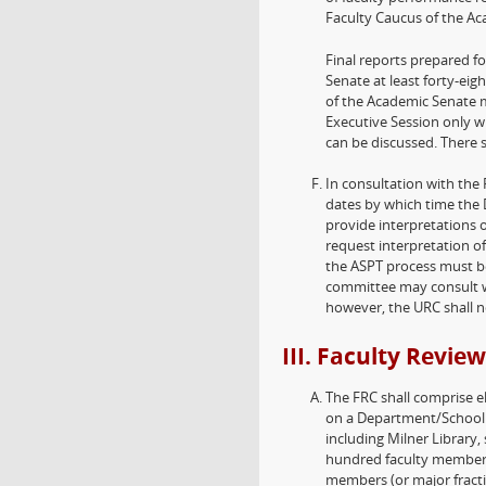
Faculty Caucus of the Ac
Final reports prepared f
Senate at least forty-ei
of the Academic Senate m
Executive Session only w
can be discussed. There s
In consultation with the 
dates by which time the 
provide interpretations
request interpretation of
the ASPT process must be
committee may consult wi
however, the URC shall no
III. Faculty Revi
The FRC shall comprise e
on a Department/School F
including Milner Library
hundred faculty members
members (or major fracti