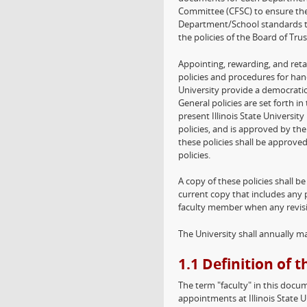
Committee (CFSC) to ensure the
Department/School standards tha
the policies of the Board of Trus
Appointing, rewarding, and retai
policies and procedures for han
University provide a democratic
General policies are set forth in
present Illinois State Universi
policies, and is approved by th
these policies shall be approve
policies.
A copy of these policies shall b
current copy that includes any 
faculty member when any revisi
The University shall annually m
1.1 Definition of 
The term "faculty" in this docu
appointments at Illinois State U