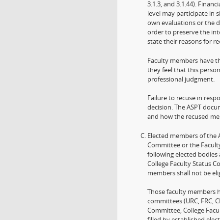
3.1.3, and 3.1.44). Fina
level may participate in s
own evaluations or the de
order to preserve the in
state their reasons for re
Faculty members have th
they feel that this perso
professional judgment.
Failure to recuse in resp
decision. The ASPT docume
and how the recused mem
Elected members of the Ac
Committee or the Faculty
following elected bodies
College Faculty Status C
members shall not be eli
Those faculty members h
committees (URC, FRC, C
Committee, College Facu
filled by established ele