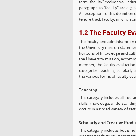
term "faculty" excludes all indi
paragraph as "faculty" are eligi
An exception to this definition
tenure track faculty, in which ca
1.2 The Faculty E
The faculty and administration 
the University mission statemen
horizons of knowledge and cultu
the University mission, accommo
member, the faculty evaluation
categories: teaching, scholarly 
the various forms of faculty eva
Teaching
This category includes all inte
skills, knowledge, understandin
occurs in a broad variety of sett
Scholarly and Creative Produ
This category includes but is no