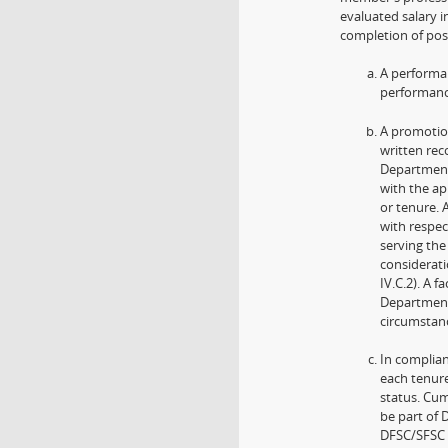
evaluated salary 
completion of post
A performan
performance
A promotion
written re
Department
with the ap
or tenure.
with respec
serving the
considerat
IV.C.2). A 
Department
circumstan
In complian
each tenure
status. Cum
be part of 
DFSC/SFSC s