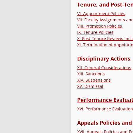
Tenure, and Post-Te
VI. Appointment Policies
VII. Faculty Assignments an
VIII. Promotion Policies
IX. Tenure Policies
X. Post-Tenure Reviews Inc
XI. Termination of Appoint
Disciplinary Actions
XII. General Considerations
XIII. Sanctions
XIV. Suspensions
XV. Dismissal
Performance Evaluat
XVI. Performance Evaluation
Appeals Policies and
XVII. Appeals Policies and 