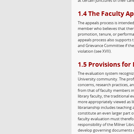
at certain junctures of their care
1.4 The Faculty A
The appeals process is intended t
member who believes that there 
promotion, tenure, or performa
appeals process also supports t
and Grievance Committee if the
violation (see XVII).
1.5 Provisions for
The evaluation system recogniz
University community. The profes
concerns, research practices, an
from that of faculty members in 
library faculty, the traditional 
more appropriately viewed as lib
librarianship includes teaching
constitute an even larger part o
faculty evaluation must therefo
responsibility of the Milner L
develop governing documents co