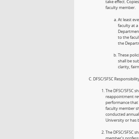
take effect. Copie
faculty member.
At least ev
faculty at
Department/
to the facu
the Departm
These polic
shall be su
clarity, fai
DFSC/SFSC Responsibility
The DFSC/SFSC sha
reappointment revi
performance that 
faculty member sh
conducted annuall
University or has
The DFSC/SFSC sha
member's professi