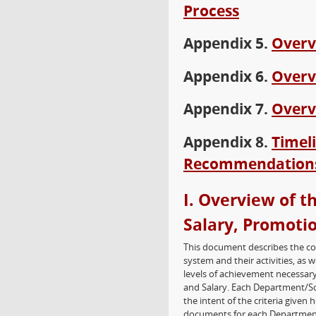
Process
Appendix 5.
Overv
Appendix 6.
Overv
Appendix 7.
Overv
Appendix 8.
Timel
Recommendations
I. Overview of t
Salary, Promoti
This document describes the co
system and their activities, as 
levels of achievement necessary
and Salary. Each Department/Sc
the intent of the criteria given 
documents for each Department/