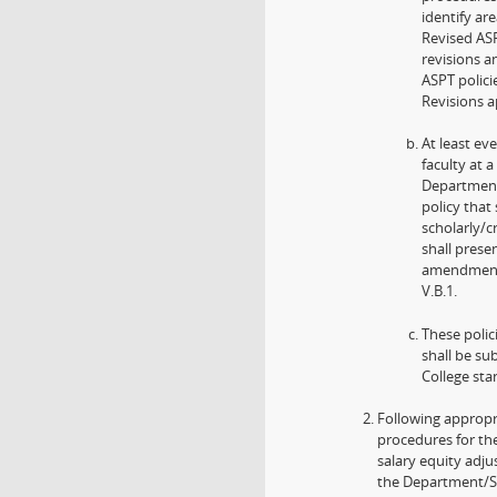
identify ar
Revised ASP
revisions 
ASPT polici
Revisions a
At least ev
faculty at
Department
policy that
scholarly/c
shall prese
amendments
V.B.1.
These polic
shall be su
College sta
Following appropr
procedures for th
salary equity adj
the Department/Sch