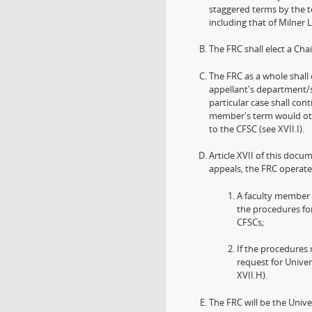
staggered terms by the t
including that of Milner L
The FRC shall elect a Ch
The FRC as a whole shal
appellant's department/s
particular case shall cont
member's term would oth
to the CFSC (see XVII.I).
Article XVII of this docu
appeals, the FRC operate
A faculty member m
the procedures fo
CFSCs;
If the procedures 
request for Univer
XVII.H).
The FRC will be the Unive