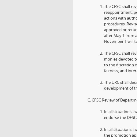
The CFSC shall re
reappointment, pe
actions with autho
procedures. Revis
approved or retur
after May 1 from 
November 1 will ta
The CFSC shall re
monies devoted to
to the discretion 
fairness, and inte
The URC shall dec
development of th
CFSC Review of Departm
In all situations i
endorse the DFSC
In all situations
the promotion app