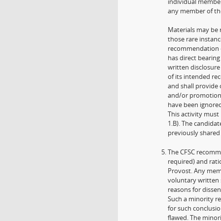
individual member
any member of the 
Materials may be r
those rare instanc
recommendation of
has direct bearing
written disclosure
of its intended r
and shall provide
and/or promotion 
have been ignored 
This activity mus
1.B). The candida
previously shared
The CFSC recommen
required) and rati
Provost. Any memb
voluntary written
reasons for disse
Such a minority r
for such conclusi
flawed. The minori