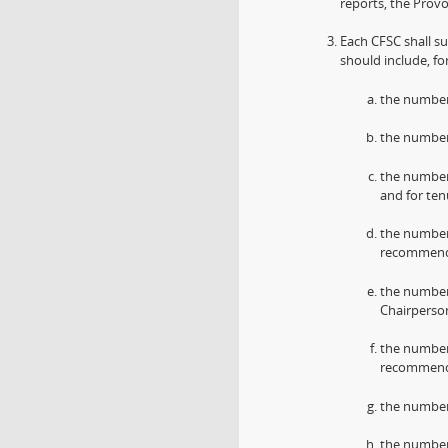
reports, the Prov
Each CFSC shall su
should include, fo
the number
the number 
the number
and for ten
the number
recommenda
the number
Chairperso
the number
recommenda
the number 
the number