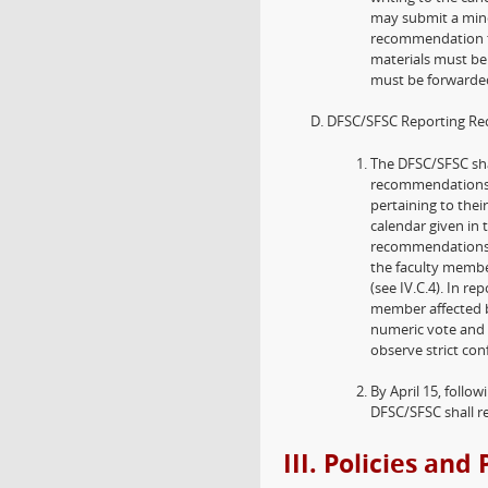
may submit a minor
recommendation th
materials must be 
must be forwarded
DFSC/SFSC Reporting Re
The DFSC/SFSC sha
recommendations a
pertaining to thei
calendar given in 
recommendations 
the faculty membe
(see IV.C.4). In 
member affected b
numeric vote and 
observe strict con
By April 15, foll
DFSC/SFSC shall rep
III. Policies an