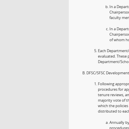
In a Depar
Chairperson
faculty me
In a Depar
Chairperson
of whom ho
Each Department/
evaluated. These 
Department/School
DFSC/SFSC Development o
Following appropr
procedures for ap
tenure reviews, a
majority vote of t
which the policies
distributed to ea
Annually b
procedures 