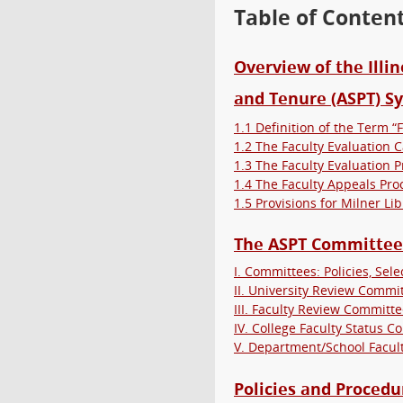
Table of Conten
Overview of the Illi
and Tenure (ASPT) S
1.1 Definition of the Term “F
1.2 The Faculty Evaluation 
1.3 The Faculty Evaluation 
1.4 The Faculty Appeals Pro
1.5 Provisions for Milner Lib
The ASPT Committee
I. Committees: Policies, Sel
II. University Review Commi
III. Faculty Review Committe
IV. College Faculty Status C
V. Department/School Facul
Policies and Proced